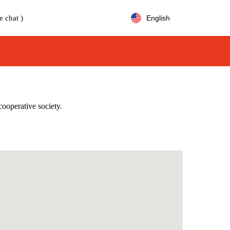
e chat )
English
cooperative society.