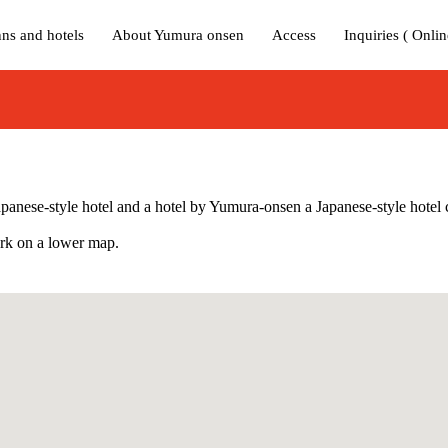
nns and hotels
About Yumura onsen
Access
Inquiries ( Onlin
 Japanese-style hotel and a hotel by Yumura-onsen a Japanese-style hotel 
mark on a lower map.