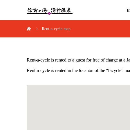
I
Rent-a-cycle map
Rent-a-cycle is rented to a guest for free of charge at a
Rent-a-cycle is rented in the location of the “bicycle” 